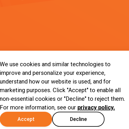
We use cookies and similar technologies to
improve and personalize your experience,
understand how our website is used, and for
marketing purposes. Click "Accept" to enable all
non-essential cookies or "Decline" to reject them.
For more information, see our
privacy policy.
Accept
Decline