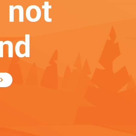
 not
nd