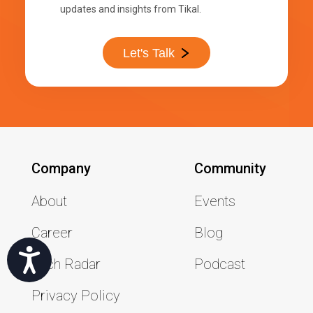
updates and insights from Tikal.
Let's Talk
Company
Community
About
Events
Career
Blog
שות
Tech Radar
Podcast
Privacy Policy