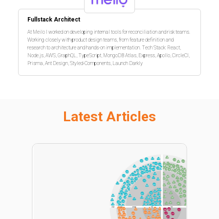
Fullstack Architect
At Meilo I worked on developing internal tools for reconciliation and risk teams.
Working closely with product design teams, from feature definition and
research to architecture and hands-on implementation. Tech Stack: React,
Node.js, AWS, GraphQL, TypeScript, MongoDB Atlas, Express, Apollo, CircleCI,
Prisma, Ant Design, Styled-Components, Launch Darkly
Latest Articles