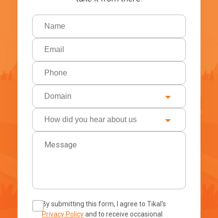
By submitting this form, I agree to Tikal's
Privacy Policy
and to receive occasional