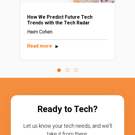
How We Predict Future Tech
Trends with the Tech Radar
Haim Cohen
Read more
▶
Ready to Tech?
Let us know your tech needs, and we’ll
take it from there.