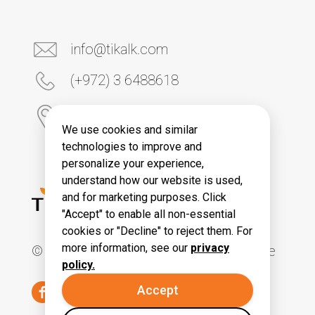
info@tikalk.com
(+972) 3 6488618
6 Yona Kremnitski Street
Tel Aviv 6789906, Israel
We use cookies and similar
technologies to improve and
personalize your experience,
understand how our website is used,
and for marketing purposes. Click
"Accept" to enable all non-essential
cookies or "Decline" to reject them. For
more information, see our
privacy
© All Rights Reserved. Tikal Knowledge
policy.
Accept