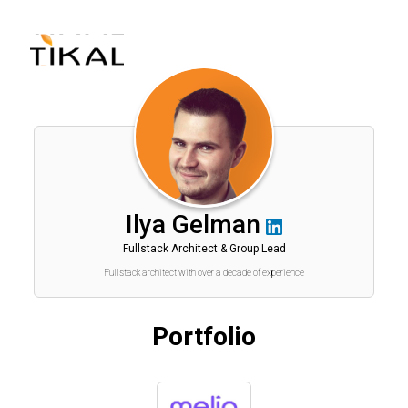
שִׂים
לֵב:
בְּאֲתָר
זֶה
מֻפְעֶלֶת
מַעֲרֶכֶת
נָגִישׁ
בִּקְלִיק
הַמְּסַיַּעַת
לִנְגִישׁוּת
הָאֲתָר.
Ilya Gelman
Fullstack Architect & Group Lead
Fullstack architect with over a decade of experience
Portfolio