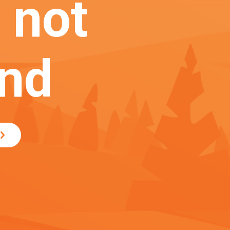
 not
nd