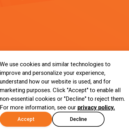
We use cookies and similar technologies to
improve and personalize your experience,
understand how our website is used, and for
marketing purposes. Click "Accept" to enable all
non-essential cookies or "Decline" to reject them.
For more information, see our
privacy policy.
Accept
Decline